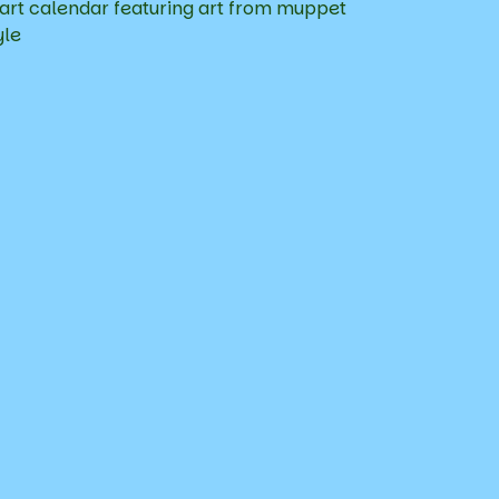
art calendar featuring art from muppet
yle