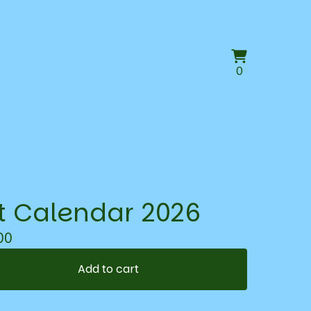
View
0
0
cart
items
t Calendar 2026
00
Add to cart