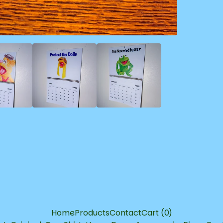
Home
Products
Contact
Cart (
0
)