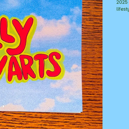
2025 
lifest