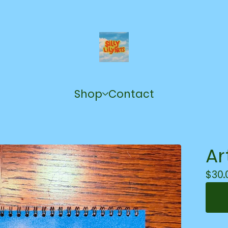
Shop
Contact
Ar
$
30.