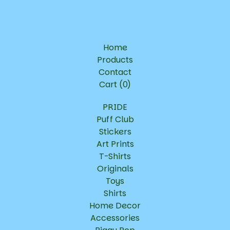
Home
Products
Contact
Cart (
0
)
PRIDE
Puff Club
Stickers
Art Prints
T-Shirts
Originals
Toys
Shirts
Home Decor
Accessories