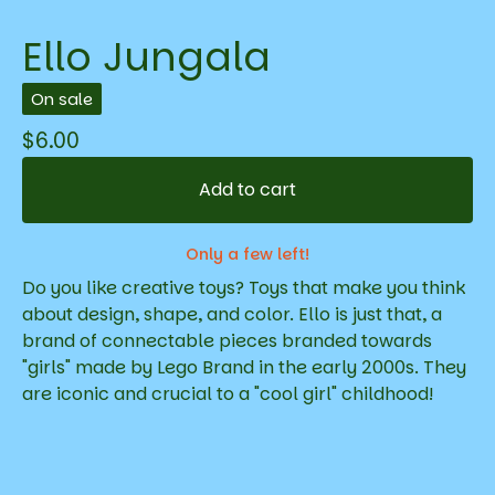
Ello Jungala
On sale
$
6.00
Add to cart
Only a few left!
Do you like creative toys? Toys that make you think
about design, shape, and color. Ello is just that, a
brand of connectable pieces branded towards
"girls" made by Lego Brand in the early 2000s. They
are iconic and crucial to a "cool girl" childhood!