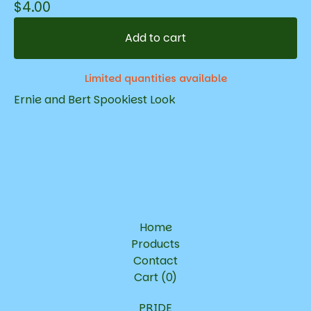
$
4.00
Add to cart
Limited quantities available
Ernie and Bert Spookiest Look
Home
Products
Contact
Cart (
0
)
PRIDE