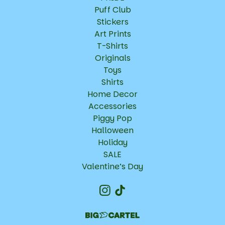
Puff Club
Stickers
Art Prints
T-Shirts
Originals
Toys
Shirts
Home Decor
Accessories
Piggy Pop
Halloween
Holiday
SALE
Valentine’s Day