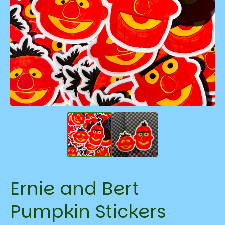
Ernie and Bert
Pumpkin Stickers