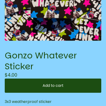
Gonzo Whatever
Sticker
$
4.00
Add to cart
3x3 weatherproof sticker