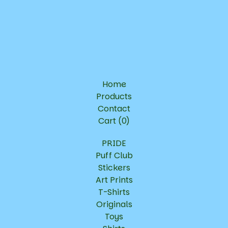
Home
Products
Contact
Cart (
0
)
PRIDE
Puff Club
Stickers
Art Prints
T-Shirts
Originals
Toys