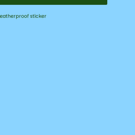
eatherproof sticker