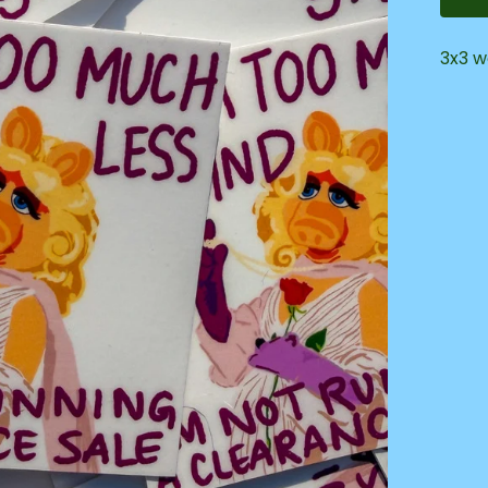
3x3 w