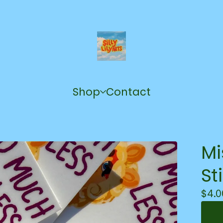
Shop
Contact
Mi
St
$
4.0