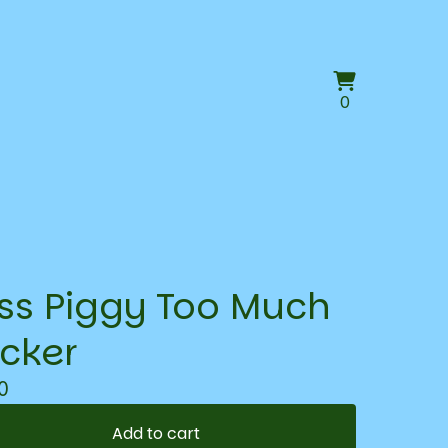
View
0
0
cart
items
ss Piggy Too Much
icker
0
Add to cart