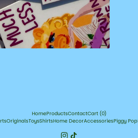
Home
Products
Contact
Cart (
0
)
rts
Originals
Toys
Shirts
Home Decor
Accessories
Piggy Pop