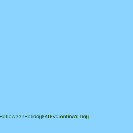
Halloween
Holiday
SALE
Valentine’s Day