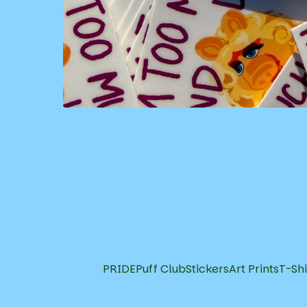
PRIDE
Puff Club
Stickers
Art Prints
T-Shi