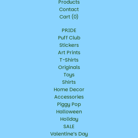
Products
Contact
Cart (
0
)
PRIDE
Puff Club
Stickers
Art Prints
T-Shirts
Originals
Toys
Shirts
Home Decor
Accessories
Piggy Pop
Halloween
Holiday
SALE
Valentine’s Day