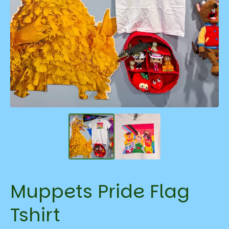
Muppets Pride Flag
Tshirt