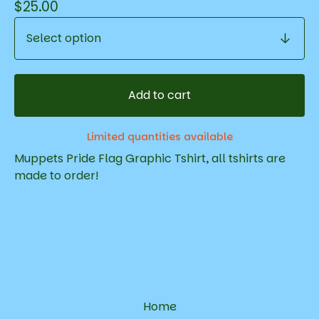
$
25.00
Add to cart
Limited quantities available
Muppets Pride Flag Graphic Tshirt, all tshirts are
made to order!
Home